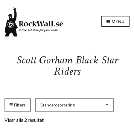
MENU
Scott Gorham Black Star
Riders
Filters
Visar alla 2 resultat